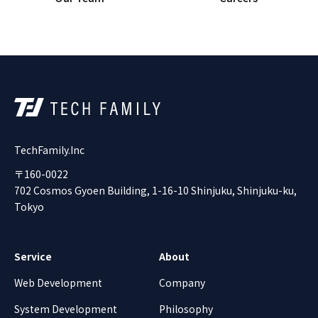
TechFamily.Inc
〒160-0022
702 Cosmos Gyoen Building, 1-16-10 Shinjuku, Shinjuku-ku,
Tokyo
Service
About
Web Development
Company
System Development
Philosophy