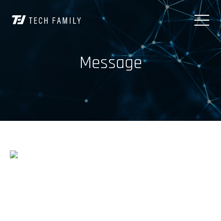
Message