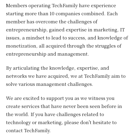
Members operating TechFamily have experience
starting more than 10 companies combined. Each
member has overcome the challenges of
entrepreneurship, gained expertise in marketing, IT
issues, a mindset to lead to success, and knowledge of
monetization, all acquired through the struggles of
entrepreneurship and management.
By articulating the knowledge, expertise, and
networks we have acquired, we at TechFamily aim to
solve various management challenges.
We are excited to support you as we witness you
create services that have never been seen before in
the world. If you have challenges related to
technology or marketing, please don't hesitate to
contact TechFamily.