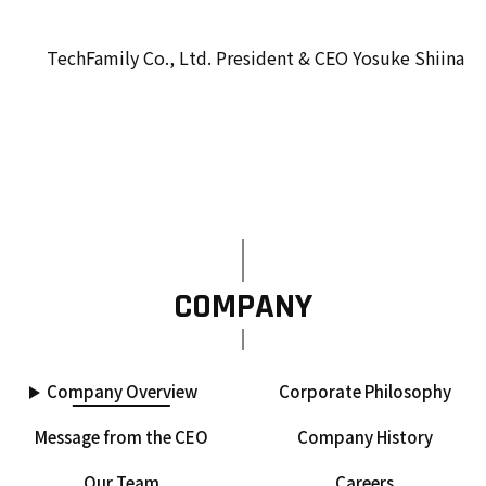
TechFamily Co., Ltd. President & CEO Yosuke Shiina
COMPANY
Company Overview
Corporate Philosophy
Message from the CEO
Company History
Our Team
Careers