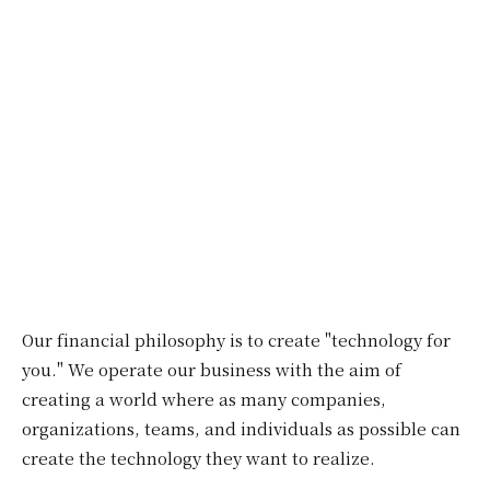
Our financial philosophy is to create "technology for
you." We operate our business with the aim of
creating a world where as many companies,
organizations, teams, and individuals as possible can
create the technology they want to realize.